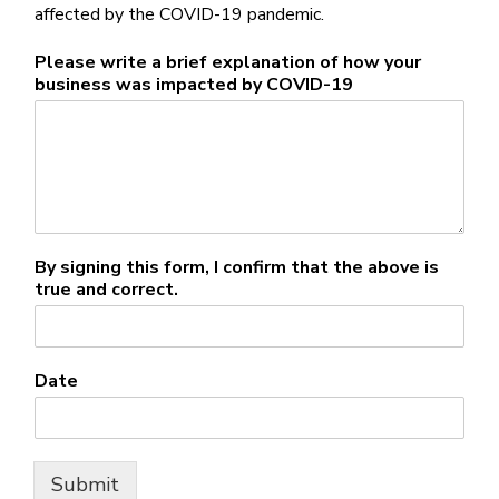
affected by the COVID-19 pandemic.
Please write a brief explanation of how your
business was impacted by COVID-19
By signing this form, I confirm that the above is
true and correct.
Date
Submit