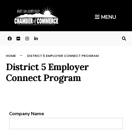
MENU
HOME
DISTRICT 5 EMPLOYER CONNECT PROGRAM
District 5 Employer
Connect Program
Company Name