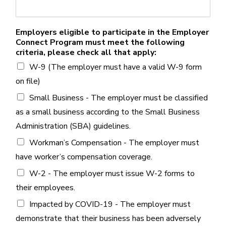
Employers eligible to participate in the Employer
Connect Program must meet the following
criteria, please check all that apply:
W-9 (The employer must have a valid W-9 form
on file)
Small Business - The employer must be classified
as a small business according to the Small Business
Administration (SBA) guidelines.
Workman’s Compensation - The employer must
have worker’s compensation coverage.
W-2 - The employer must issue W-2 forms to
their employees.
Impacted by COVID-19 - The employer must
demonstrate that their business has been adversely