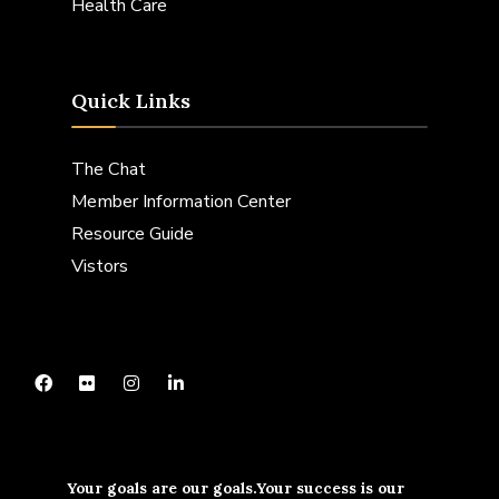
Health Care
Quick Links
The Chat
Member Information Center
Resource Guide
Vistors
Your goals are our goals.Your success is our