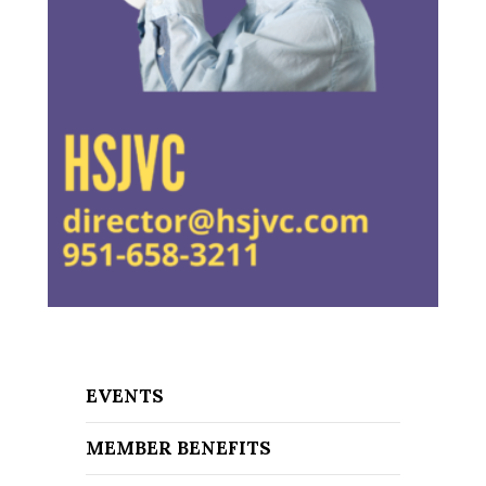
EVENTS
MEMBER BENEFITS