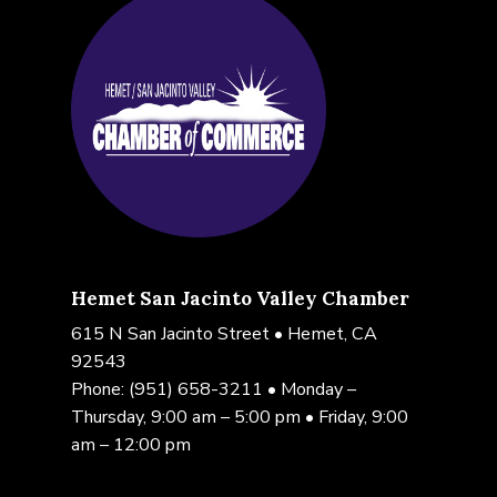
Hemet San Jacinto Valley Chamber
615 N San Jacinto Street • Hemet, CA
92543
Phone:
(951) 658-3211
• Monday –
Thursday, 9:00 am – 5:00 pm • Friday, 9:00
am – 12:00 pm