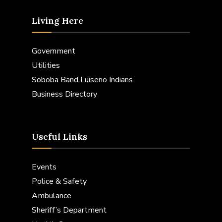
Living Here
Government
Utilities
Soboba Band Luiseno Indians
Business Directory
Useful Links
Events
Police & Safety
Ambulance
Sheriff’s Department