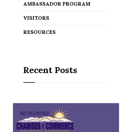
AMBASSADOR PROGRAM
VISITORS
RESOURCES
Recent Posts