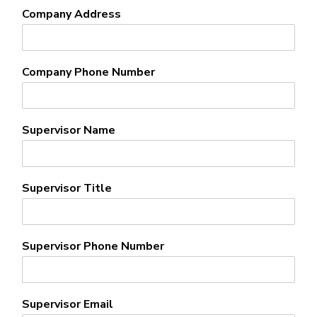
Company Address
Company Phone Number
Supervisor Name
Supervisor Title
Supervisor Phone Number
Supervisor Email