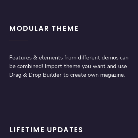
MODULAR THEME
Features & elements from different demos can
be combined! Import theme you want and use
Drag & Drop Builder to create own magazine.
LIFETIME UPDATES