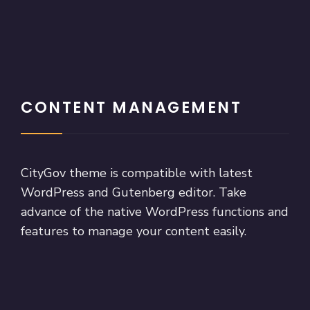
CONTENT MANAGEMENT
CityGov theme is compatible with latest
WordPress and Gutenberg editor. Take
advance of the native WordPress functions and
features to manage your content easily.