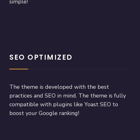
simple!
SEO OPTIMIZED
The theme is developed with the best
practices and SEO in mind. The theme is fully
compatible with plugins like Yoast SEO to
boost your Google ranking!