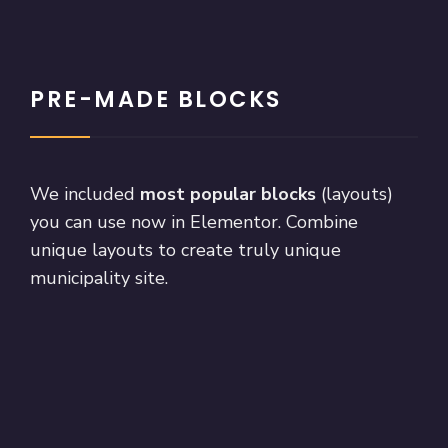
PRE-MADE BLOCKS
We included
most popular blocks
(layouts)
you can use now in Elementor. Combine
unique layouts to create truly unique
municipality site.