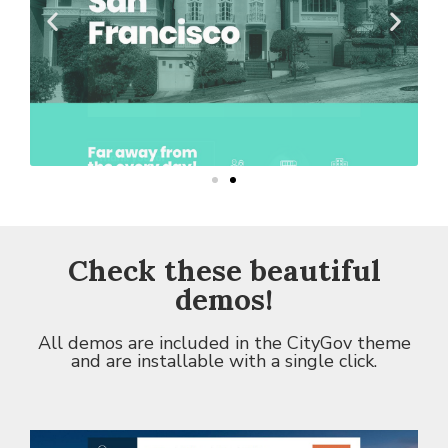
Check these
beautiful
demos
!
All demos are included in the CityGov theme
and are installable with a single click.