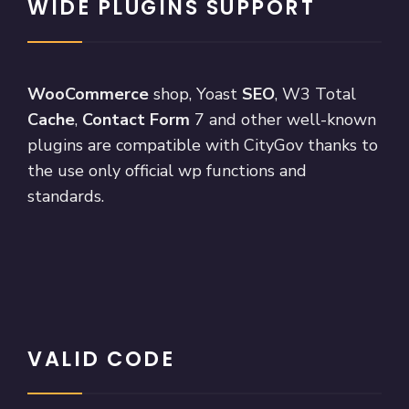
WIDE PLUGINS SUPPORT
WooCommerce
shop, Yoast
SEO
, W3 Total
Cache
,
Contact Form
7 and other well-known
plugins are compatible with CityGov thanks to
the use only official wp functions and
standards.
VALID CODE