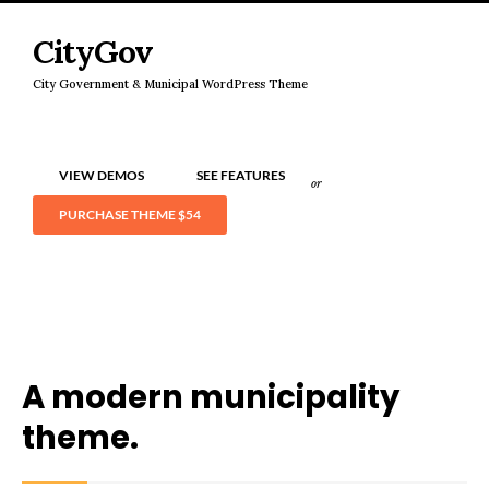
CityGov
City Government & Municipal WordPress Theme
VIEW DEMOS
SEE FEATURES
or
PURCHASE THEME
$54
A modern municipality
theme.