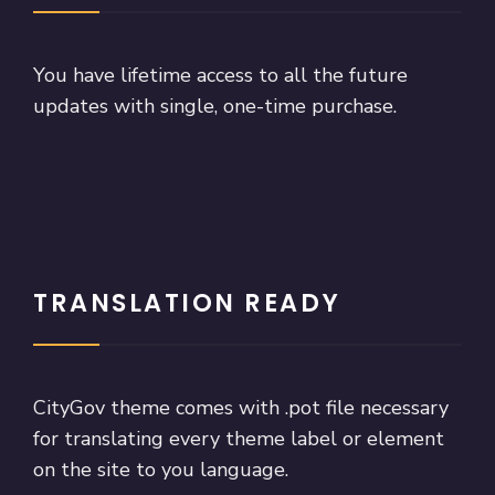
You have lifetime access to all the future
updates with single, one-time purchase.
TRANSLATION READY
CityGov theme comes with .pot file necessary
for translating every theme label or element
on the site to you language.