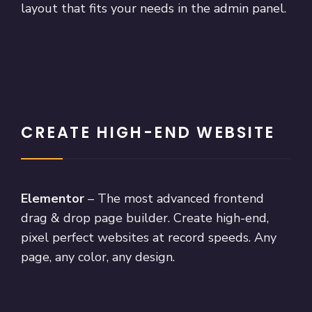
layout that fits your needs in the admin panel.
CREATE HIGH-END WEBSITE
Elementor
– The most advanced frontend
drag & drop page builder. Create high-end,
pixel perfect websites at record speeds. Any
page, any color, any design.