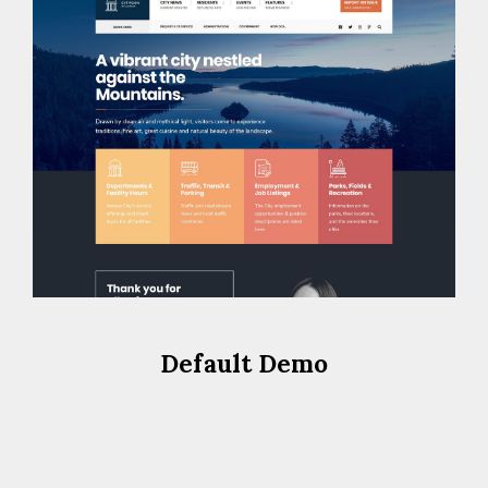
Default Demo