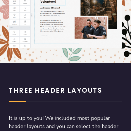
THREE HEADER LAYOUTS
It is up to you! We included most popular
header layouts and you can select the header