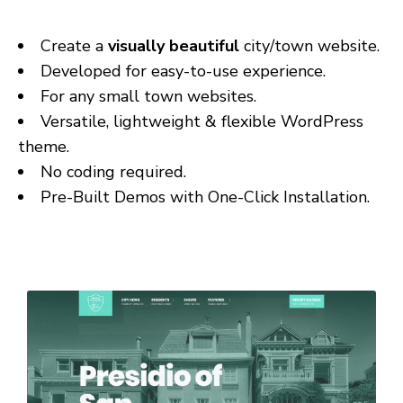
Create a
visually beautiful
city/town website.
Developed for easy-to-use experience.
For any small town websites.
Versatile, lightweight & flexible WordPress
theme.
No coding required.
Pre-Built Demos with One-Click Installation.