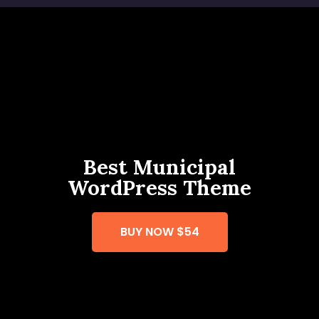
Best Municipal
WordPress Theme
BUY NOW
$54