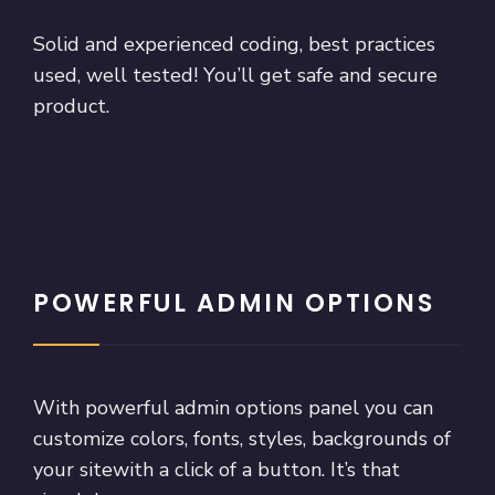
Solid and experienced coding, best practices
used, well tested! You’ll get safe and secure
product.
POWERFUL ADMIN OPTIONS
With powerful admin options panel you can
customize colors, fonts, styles, backgrounds of
your sitewith a click of a button. It’s that