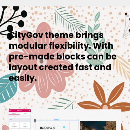
CityGov theme brings
modular flexibility. With
pre-made blocks can be
layout created fast and
easily.