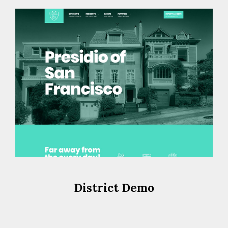
District Demo