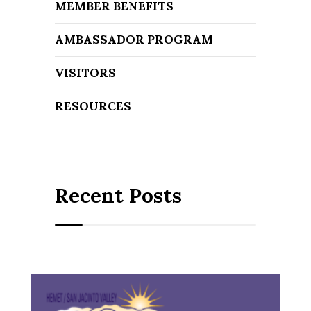
MEMBER BENEFITS
AMBASSADOR PROGRAM
VISITORS
RESOURCES
Recent Posts