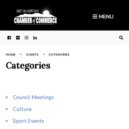
Search
Skip
for:
to
MENU
content
HOME
EVENTS
CATEGORIES
Categories
Council Meetings
Culture
Sport Events