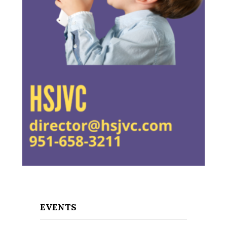
EVENTS