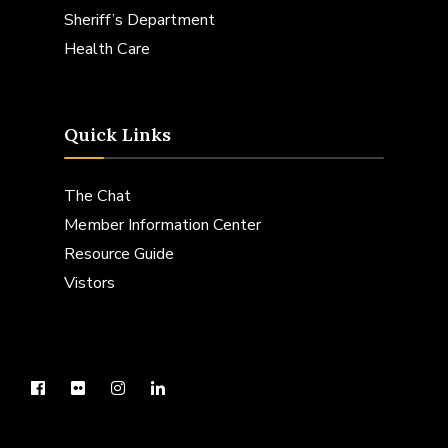
Sheriff’s Department
Health Care
Quick Links
The Chat
Member Information Center
Resource Guide
Vistors