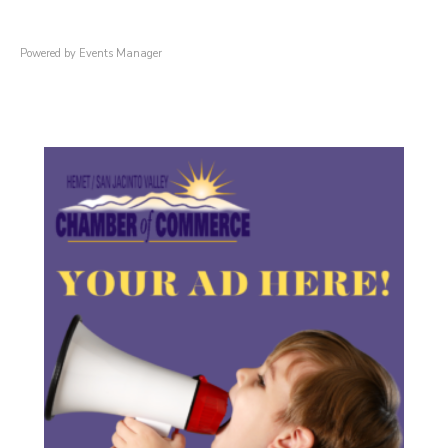
Powered by
Events Manager