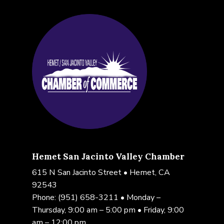
Hemet San Jacinto Valley Chamber
615 N San Jacinto Street • Hemet, CA
92543
Phone:
(951) 658-3211
• Monday –
Thursday, 9:00 am – 5:00 pm • Friday, 9:00
am – 12:00 pm