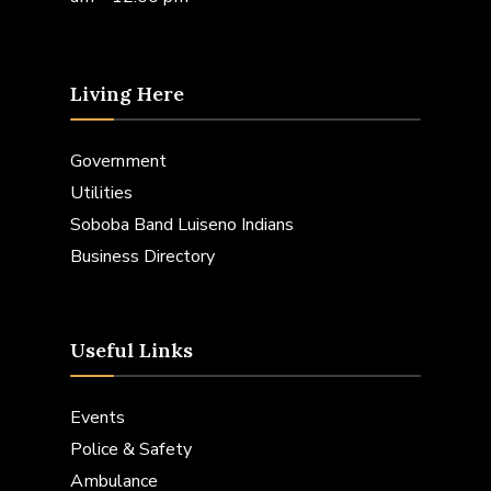
Living Here
Government
Utilities
Soboba Band Luiseno Indians
Business Directory
Useful Links
Events
Police & Safety
Ambulance