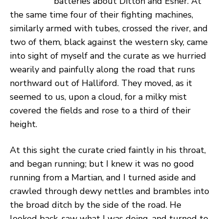
batteries about Ditton and Esher. At
the same time four of their fighting machines,
similarly armed with tubes, crossed the river, and
two of them, black against the western sky, came
into sight of myself and the curate as we hurried
wearily and painfully along the road that runs
northward out of Halliford. They moved, as it
seemed to us, upon a cloud, for a milky mist
covered the fields and rose to a third of their
height.
At this sight the curate cried faintly in his throat,
and began running; but I knew it was no good
running from a Martian, and I turned aside and
crawled through dewy nettles and brambles into
the broad ditch by the side of the road. He
looked back, saw what I was doing, and turned to