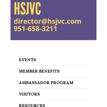
EVENTS
MEMBER BENEFITS
AMBASSADOR PROGRAM
VISITORS
RESOURCES