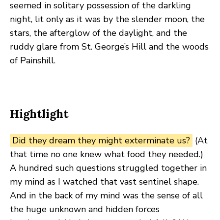
seemed in solitary possession of the darkling
night, lit only as it was by the slender moon, the
stars, the afterglow of the daylight, and the
ruddy glare from St. George’s Hill and the woods
of Painshill.
Hightlight
Did they dream they might exterminate us?
(At
that time no one knew what food they needed.)
A hundred such questions struggled together in
my mind as I watched that vast sentinel shape.
And in the back of my mind was the sense of all
the huge unknown and hidden forces