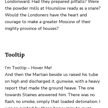
Londonward. Had they prepared pitfalls? Were
the powder mills at Hounslow ready as a snare?
Would the Londoners have the heart and
courage to make a greater Moscow of their
mighty province of houses?
Tooltip
I’m Tooltip – Hover Me!
And then the Martian beside us raised his tube
on high and discharged it, gunwise, with a heavy
report that made the ground heave. The one
towards Staines answered him. There was no
flash, no smoke, simply that loaded detonation. I