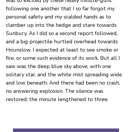
was so excited by these heavy minute-guns
following one another that I so far forgot my
personal safety and my scalded hands as to
clamber up into the hedge and stare towards
Sunbury. As I did so a second report followed,
and a big projectile hurtled overhead towards
Hounslow. I expected at least to see smoke or
fire, or some such evidence of its work. But all I
saw was the deep blue sky above, with one
solitary star, and the white mist spreading wide
and low beneath. And there had been no crash,
no answering explosion. The silence was
restored; the minute lengthened to three.