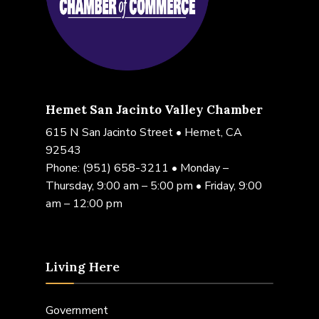
Hemet San Jacinto Valley Chamber
615 N San Jacinto Street • Hemet, CA
92543
Phone:
(951) 658-3211
• Monday –
Thursday, 9:00 am – 5:00 pm • Friday, 9:00
am – 12:00 pm
Living Here
Government