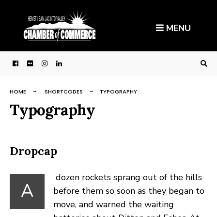
Search
Skip
for:
to
MENU
content
HOME
SHORTCODES
TYPOGRAPHY
Typography
Dropcap
dozen rockets sprang out of the hills
A
before them so soon as they began to
move, and warned the waiting