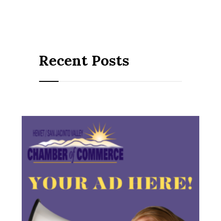
Recent Posts