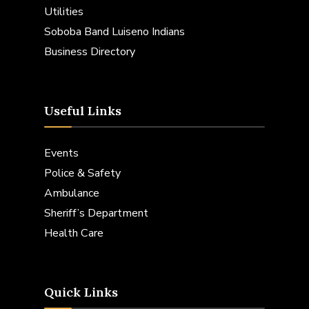
Utilities
Soboba Band Luiseno Indians
Business Directory
Useful Links
Events
Police & Safety
Ambulance
Sheriff’s Department
Health Care
Quick Links