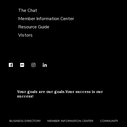
The Chat
Member Information Center
Resource Guide
Vistors
Your goals are our goals.Your success is our
success!
BUSINESS DIRECTORY
MEMBER INFORMATION CENTER
COMMUNITY