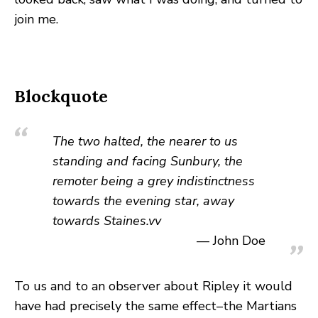
join me.
Blockquote
The two halted, the nearer to us
standing and facing Sunbury, the
remoter being a grey indistinctness
towards the evening star, away
towards Staines.vv
John Doe
To us and to an observer about Ripley it would
have had precisely the same effect–the Martians