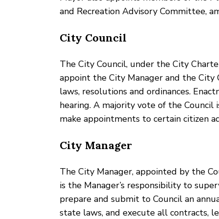
and Recreation Advisory Committee, a
City Council
The City Council, under the City Charter, 
appoint the City Manager and the City 
laws, resolutions and ordinances. Enac
hearing. A majority vote of the Council
make appointments to certain citizen a
City Manager
The City Manager, appointed by the Counci
is the Manager’s responsibility to supe
prepare and submit to Council an annua
state laws, and execute all contracts, 