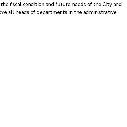
he fiscal condition and future needs of the City and
ve all heads of departments in the administrative