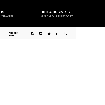
US
FIND A BUSINESS
E CHAMBER
SEARCH OUR DIRECTORY
VOTER
INFO