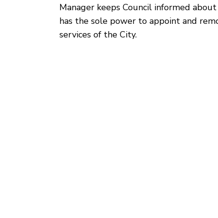
Manager keeps Council informed about t
has the sole power to appoint and remo
services of the City.