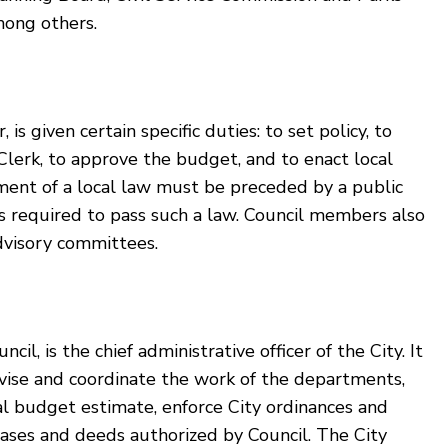
mong others.
is given certain specific duties: to set policy, to
Clerk, to approve the budget, and to enact local
tment of a local law must be preceded by a public
 is required to pass such a law. Council members also
dvisory committees.
l, is the chief administrative officer of the City. It
rvise and coordinate the work of the departments,
l budget estimate, enforce City ordinances and
leases and deeds authorized by Council. The City