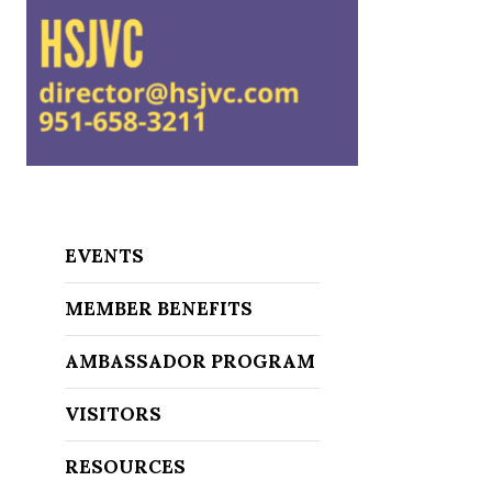
EVENTS
MEMBER BENEFITS
AMBASSADOR PROGRAM
VISITORS
RESOURCES