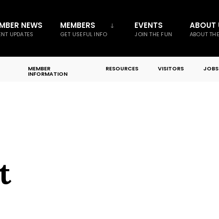
MBER NEWS
MEMBERS
EVENTS
ABOUT 
NT UPDATES
GET USEFUL INFO
JOIN THE FUN
ABOUT TH
MEMBER
RESOURCES
VISITORS
JOBS
INFORMATION
t