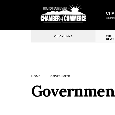
for:
Skip
to
CHA
CURRE
content
THE
QUICK LINKS:
CHAT
HOME
GOVERNMENT
Governmen