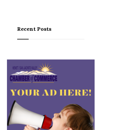
Recent Posts