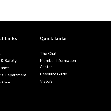
ul Links
Quick Links
s
The Chat
 & Safety
Member Information
Center
lance
Resource Guide
ff’s Department
Vistors
h Care