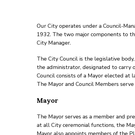
Our City operates under a Council-Man
1932. The two major components to thi
City Manager.
The City Council is the legislative body,
the administrator, designated to carry o
Council consists of a Mayor elected at 
The Mayor and Council Members serve 
Mayor
The Mayor serves as a member and presidi
at all City ceremonial functions, the Ma
Mayor also appoints members of the Pla