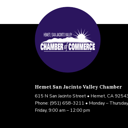
Hemet San Jacinto Valley Chamber
615 N San Jacinto Street • Hemet, CA 9254
Phone:
(951) 658-3211
• Monday – Thursday
Friday, 9:00 am – 12:00 pm