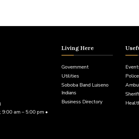
Living Here
Usef
Government
Event
Utilities
Police
Soboba Band Luiseno
Ambu
Indians
Sheri
Business Directory
Healt
3
, 9:00 am – 5:00 pm •