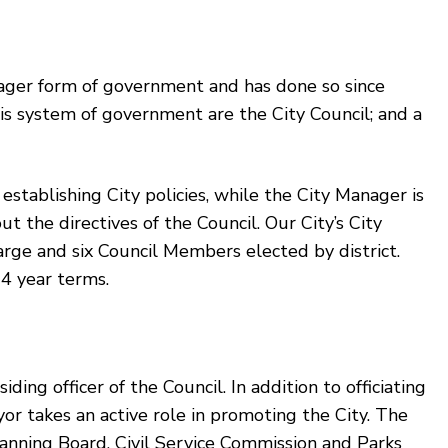
ager form of government and has done so since
s system of government are the City Council; and a
 establishing City policies, while the City Manager is
ut the directives of the Council. Our City’s City
large and six Council Members elected by district.
4 year terms.
ng officer of the Council. In addition to officiating
yor takes an active role in promoting the City. The
nning Board, Civil Service Commission and Parks