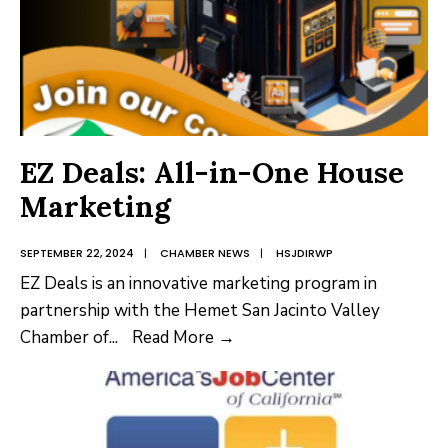
EZ Deals: All-in-One House
Marketing
SEPTEMBER 22, 2024
|
CHAMBER NEWS
|
HSJDIRWP
EZ Deals is an innovative marketing program in
partnership with the Hemet San Jacinto Valley
EZ
Chamber of
...
Read More →
Deals:
All-
in-
One