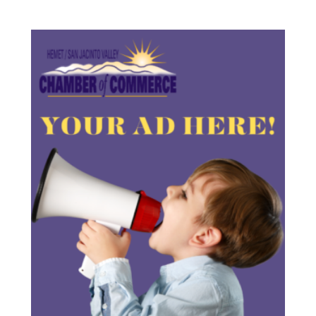
Employer
Connect
Program