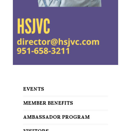
EVENTS
MEMBER BENEFITS
AMBASSADOR PROGRAM
VISITORS