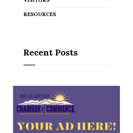
RESOURCES
Recent Posts