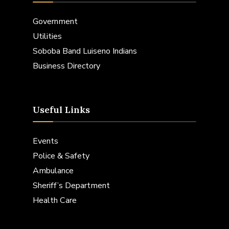
Government
Utilities
Soboba Band Luiseno Indians
Business Directory
Useful Links
Events
Police & Safety
Ambulance
Sheriff’s Department
Health Care