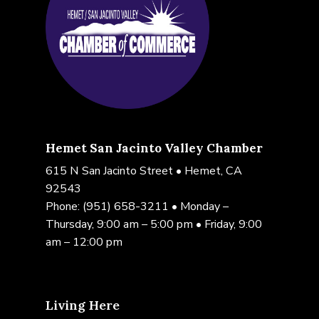
Hemet San Jacinto Valley Chamber
615 N San Jacinto Street • Hemet, CA
92543
Phone:
(951) 658-3211
• Monday –
Thursday, 9:00 am – 5:00 pm • Friday, 9:00
am – 12:00 pm
Living Here