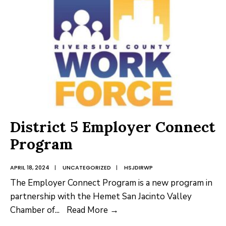
House
Marketing
District 5 Employer Connect
Program
APRIL 18, 2024
|
UNCATEGORIZED
|
HSJDIRWP
The Employer Connect Program is a new program in
partnership with the Hemet San Jacinto Valley
District
Chamber of
...
Read More →
5