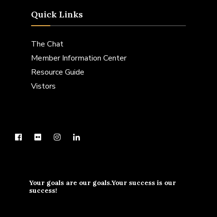
Quick Links
The Chat
Member Information Center
Resource Guide
Vistors
Your goals are our goals.Your success is our
success!